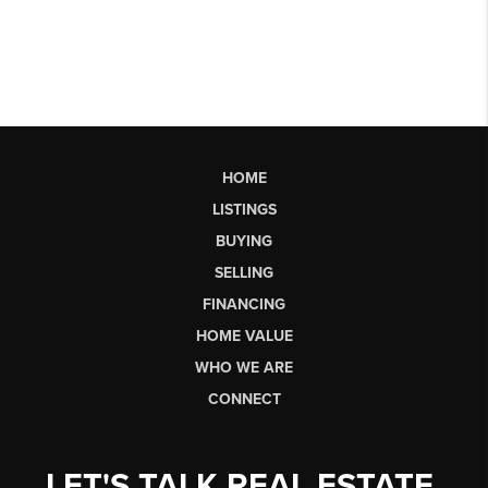
HOME
LISTINGS
BUYING
SELLING
FINANCING
HOME VALUE
WHO WE ARE
CONNECT
LET'S TALK REAL ESTATE.