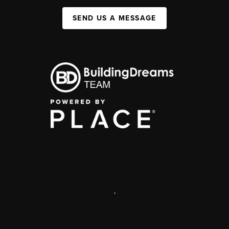
SEND US A MESSAGE
,