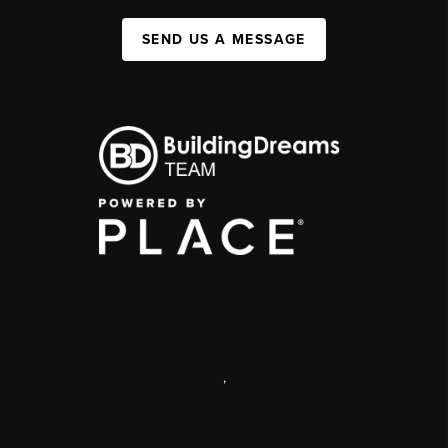
SEND US A MESSAGE
,