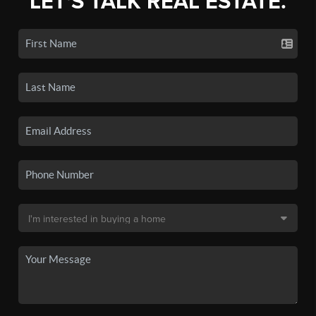
LET'S TALK REAL ESTATE.