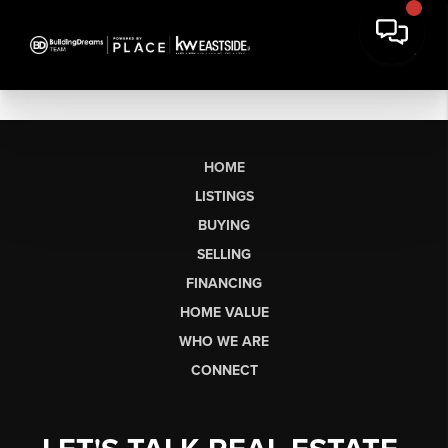
HOME
LISTINGS
BUYING
SELLING
FINANCING
HOME VALUE
WHO WE ARE
CONNECT