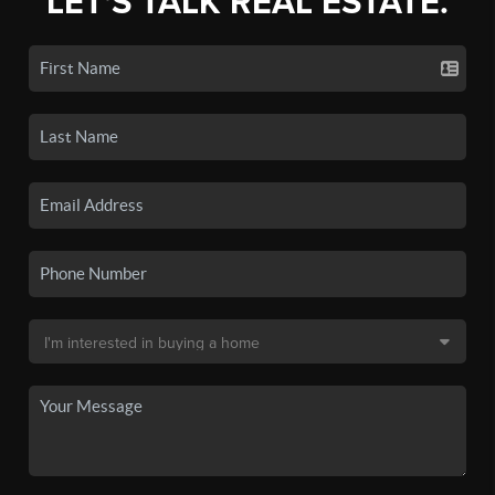
LET'S TALK REAL ESTATE.