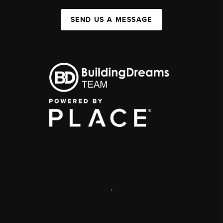
SEND US A MESSAGE
,