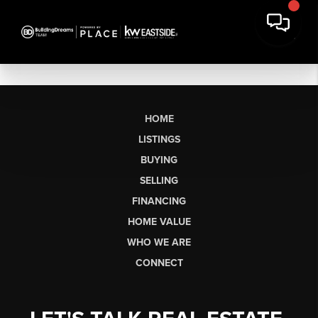
HOME
LISTINGS
BUYING
SELLING
FINANCING
HOME VALUE
WHO WE ARE
CONNECT