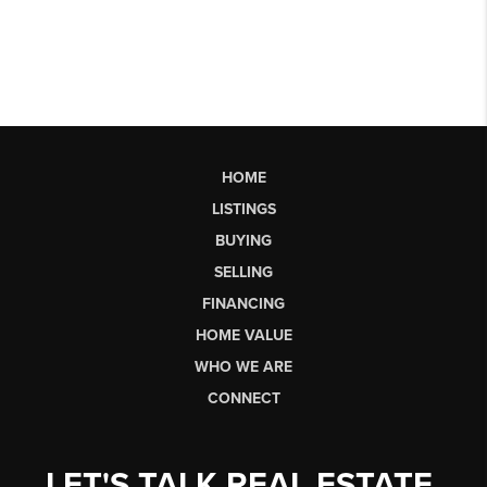
HOME
LISTINGS
BUYING
SELLING
FINANCING
HOME VALUE
WHO WE ARE
CONNECT
LET'S TALK REAL ESTATE.