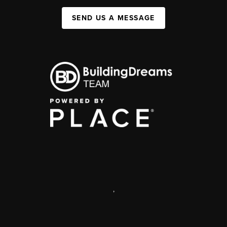
SEND US A MESSAGE
,