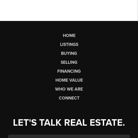
HOME
LISTINGS
BUYING
SELLING
FINANCING
HOME VALUE
WHO WE ARE
CONNECT
LET'S TALK REAL ESTATE.