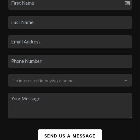
SEND US A MESSAGE