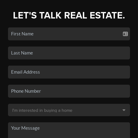
LET'S TALK REAL ESTATE.