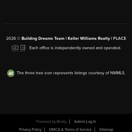
2026
©
Building Dreams Team | Keller Williams Realty |
PLACE
Each office is independently owned and operated.
The three tree icon represents listings courtesy of NWMLS.
Powered by
Brivity
Admin Log In
Privacy Policy
DMCA & Terms of Service
Sitemap