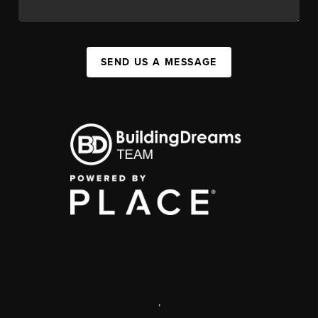
SEND US A MESSAGE
,