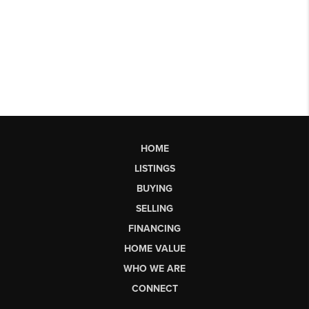
HOME
LISTINGS
BUYING
SELLING
FINANCING
HOME VALUE
WHO WE ARE
CONNECT