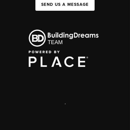
SEND US A MESSAGE
,