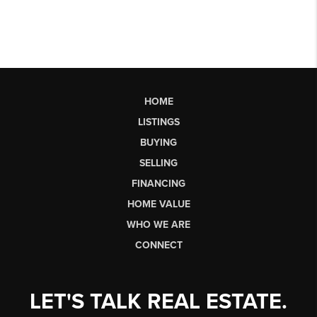
HOME
LISTINGS
BUYING
SELLING
FINANCING
HOME VALUE
WHO WE ARE
CONNECT
LET'S TALK REAL ESTATE.