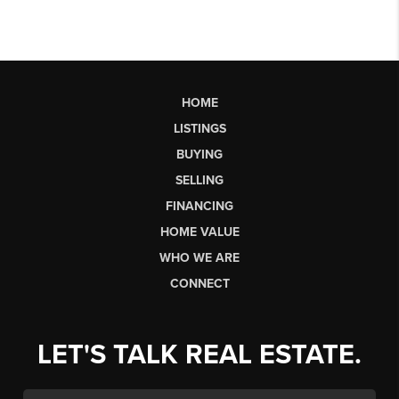
HOME
LISTINGS
BUYING
SELLING
FINANCING
HOME VALUE
WHO WE ARE
CONNECT
LET'S TALK REAL ESTATE.