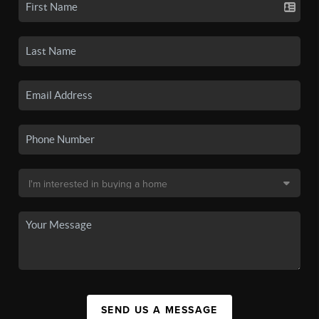
SEND US A MESSAGE