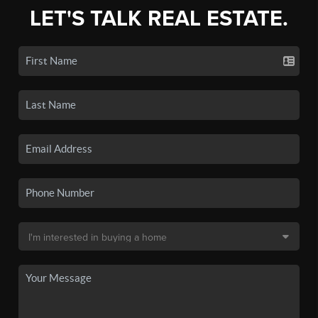
LET'S TALK REAL ESTATE.