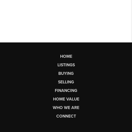
HOME
LISTINGS
BUYING
SELLING
FINANCING
HOME VALUE
WHO WE ARE
CONNECT