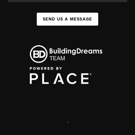
SEND US A MESSAGE
,