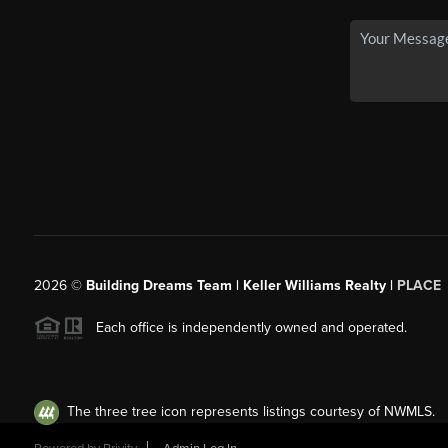
2026
©
Building Dreams Team | Keller Williams Realty |
PLACE
Each office is independently owned and operated.
The three tree icon represents listings courtesy of NWMLS.