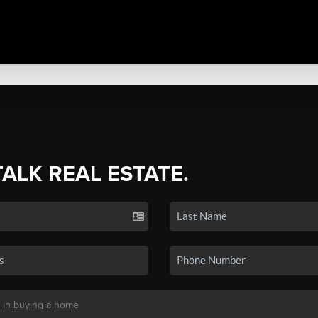
TALK REAL ESTATE.