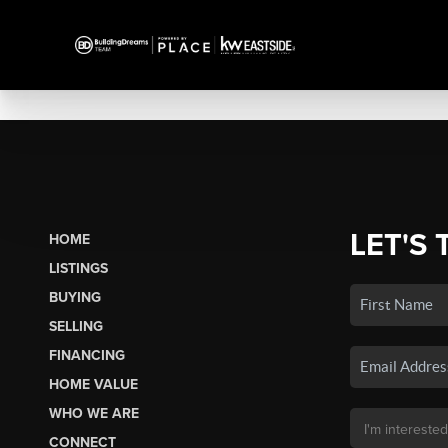
LET'S 
HOME
LISTINGS
BUYING
SELLING
FINANCING
HOME VALUE
WHO WE ARE
CONNECT