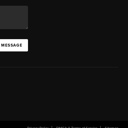
A MESSAGE