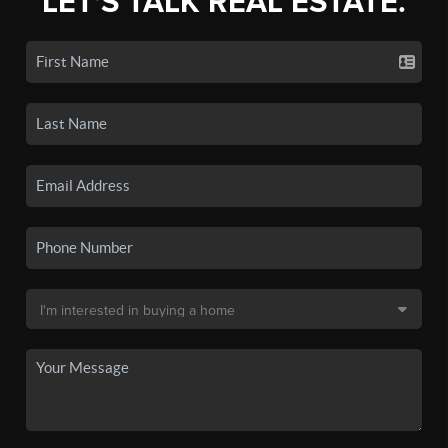
LET'S TALK REAL ESTATE.