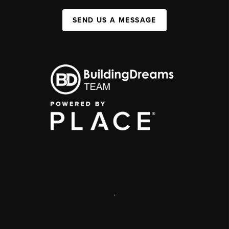
SEND US A MESSAGE
,