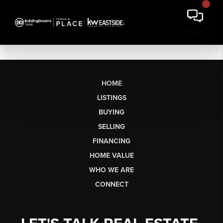
HOME
LISTINGS
BUYING
SELLING
FINANCING
HOME VALUE
WHO WE ARE
CONNECT