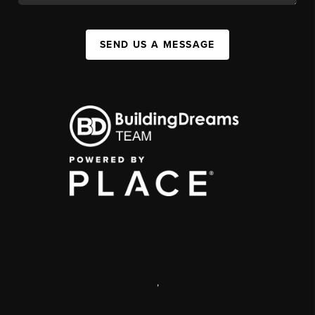
SEND US A MESSAGE
,