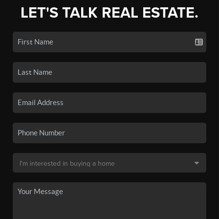
LET'S TALK REAL ESTATE.