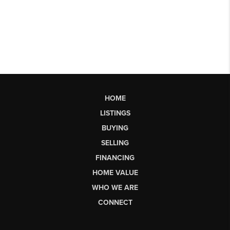
HOME
LISTINGS
BUYING
SELLING
FINANCING
HOME VALUE
WHO WE ARE
CONNECT