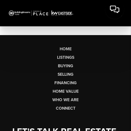
HOME
LISTINGS
BUYING
SELLING
FINANCING
HOME VALUE
WHO WE ARE
CONNECT