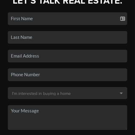
LET'S TALK REAL ESTATE.