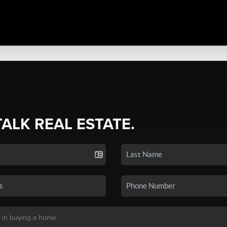
TALK REAL ESTATE.