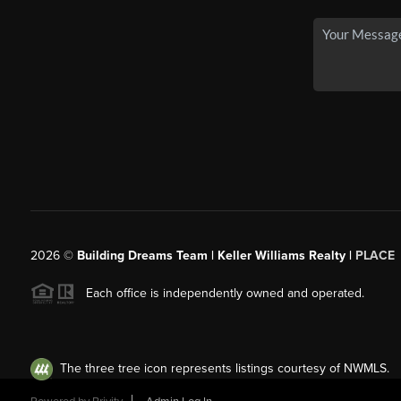
2026
©
Building Dreams Team | Keller Williams Realty |
PLACE
Each office is independently owned and operated.
The three tree icon represents listings courtesy of NWMLS.