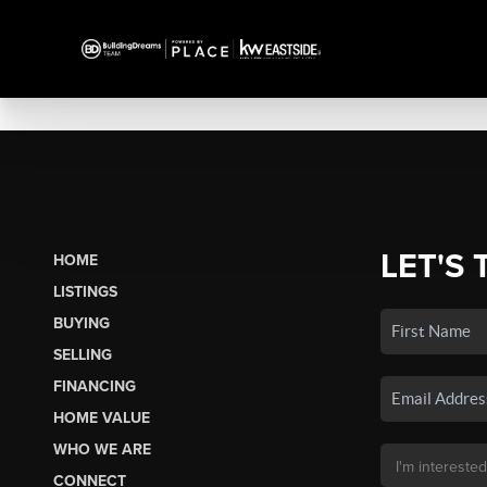
LET'S 
HOME
LISTINGS
BUYING
SELLING
FINANCING
HOME VALUE
WHO WE ARE
CONNECT