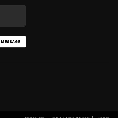
A MESSAGE