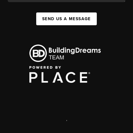
SEND US A MESSAGE
,