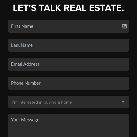
LET'S TALK REAL ESTATE.