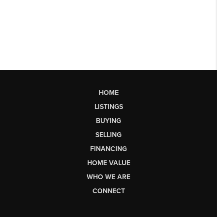
HOME
LISTINGS
BUYING
SELLING
FINANCING
HOME VALUE
WHO WE ARE
CONNECT