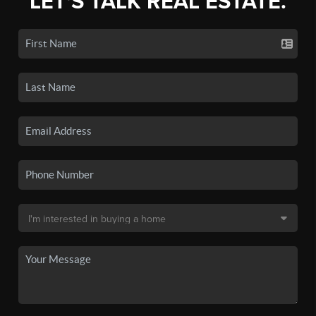
LET'S TALK REAL ESTATE.