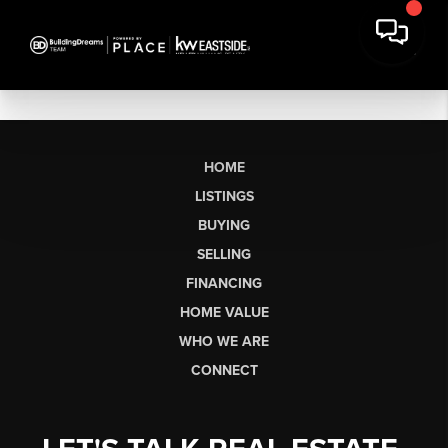
HOME
LISTINGS
BUYING
SELLING
FINANCING
HOME VALUE
WHO WE ARE
CONNECT