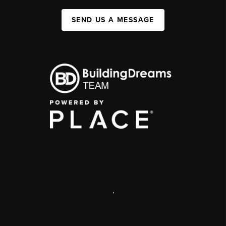
SEND US A MESSAGE
,