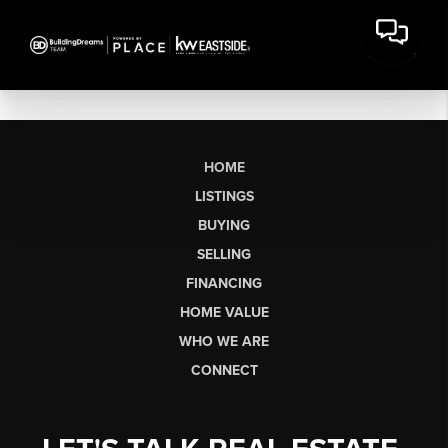
HOME
LISTINGS
BUYING
SELLING
FINANCING
HOME VALUE
WHO WE ARE
CONNECT