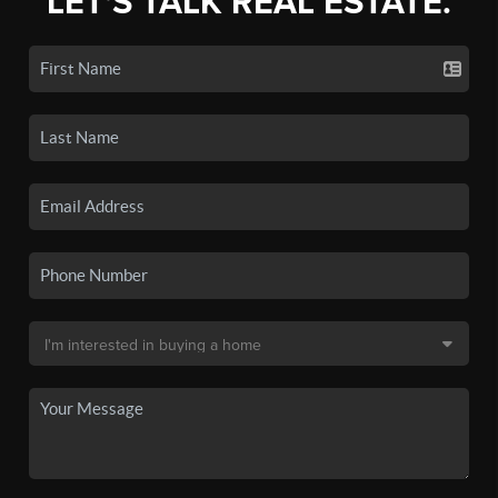
LET'S TALK REAL ESTATE.