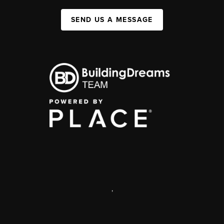
SEND US A MESSAGE
,