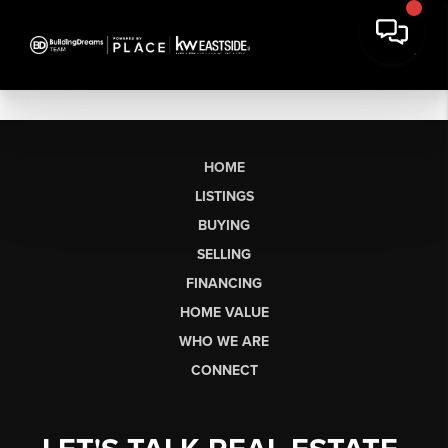
HOME
LISTINGS
BUYING
SELLING
FINANCING
HOME VALUE
WHO WE ARE
CONNECT