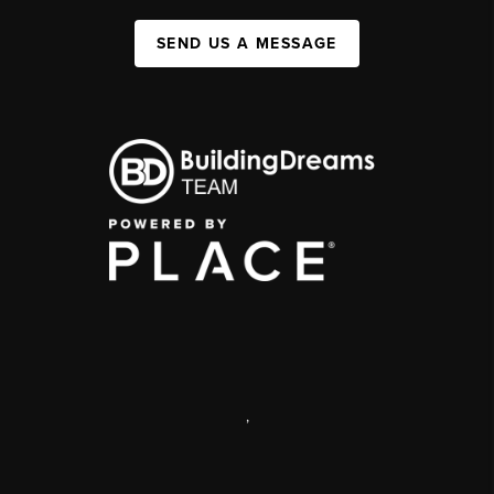
SEND US A MESSAGE
,