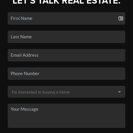
LET'S TALK REAL ESTATE.