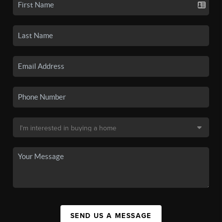
SEND US A MESSAGE