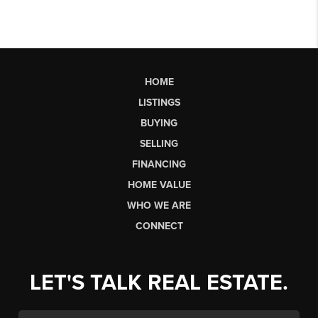
HOME
LISTINGS
BUYING
SELLING
FINANCING
HOME VALUE
WHO WE ARE
CONNECT
LET'S TALK REAL ESTATE.