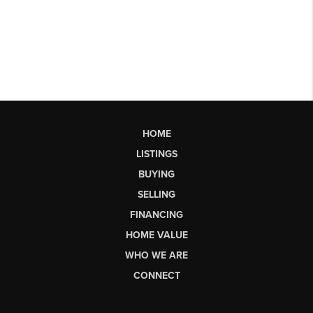
HOME
LISTINGS
BUYING
SELLING
FINANCING
HOME VALUE
WHO WE ARE
CONNECT