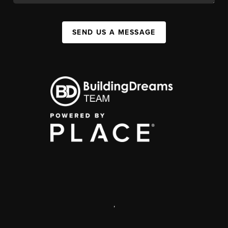
SEND US A MESSAGE
,