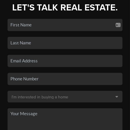
LET'S TALK REAL ESTATE.