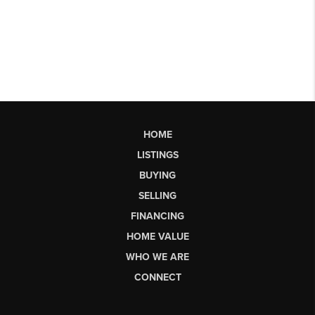
HOME
LISTINGS
BUYING
SELLING
FINANCING
HOME VALUE
WHO WE ARE
CONNECT