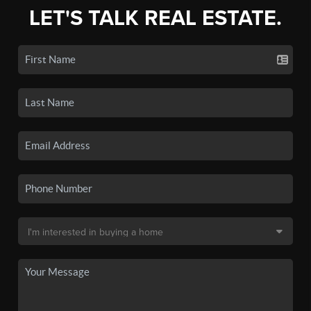
LET'S TALK REAL ESTATE.