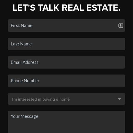
LET'S TALK REAL ESTATE.