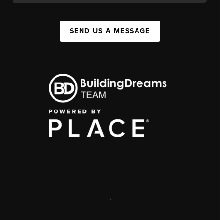
SEND US A MESSAGE
,