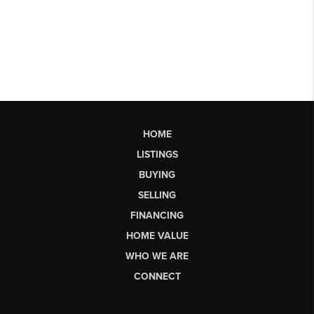
HOME
LISTINGS
BUYING
SELLING
FINANCING
HOME VALUE
WHO WE ARE
CONNECT