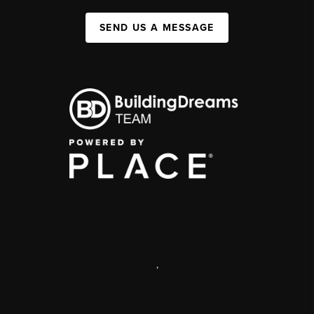
SEND US A MESSAGE
,