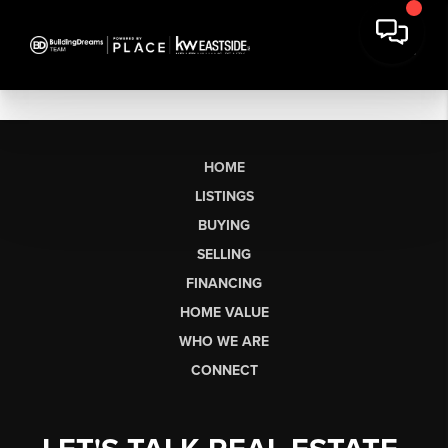
HOME
LISTINGS
BUYING
SELLING
FINANCING
HOME VALUE
WHO WE ARE
CONNECT