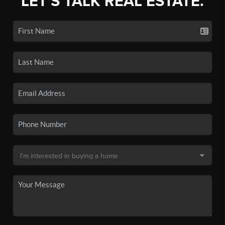
LET'S TALK REAL ESTATE.