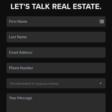
LET'S TALK REAL ESTATE.