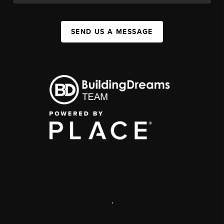
SEND US A MESSAGE
,