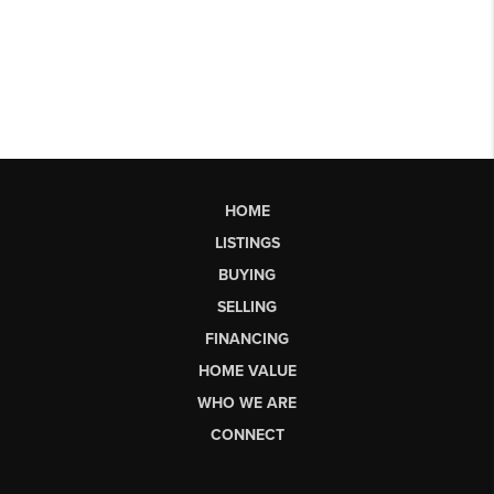
HOME
LISTINGS
BUYING
SELLING
FINANCING
HOME VALUE
WHO WE ARE
CONNECT