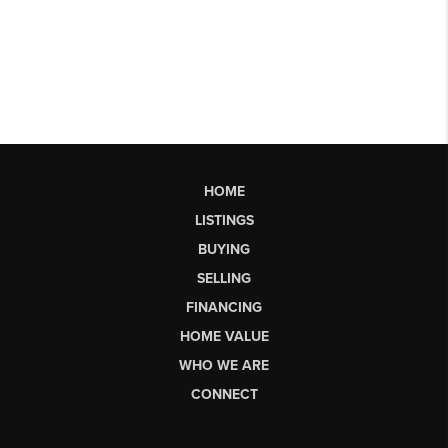
HOME
LISTINGS
BUYING
SELLING
FINANCING
HOME VALUE
WHO WE ARE
CONNECT