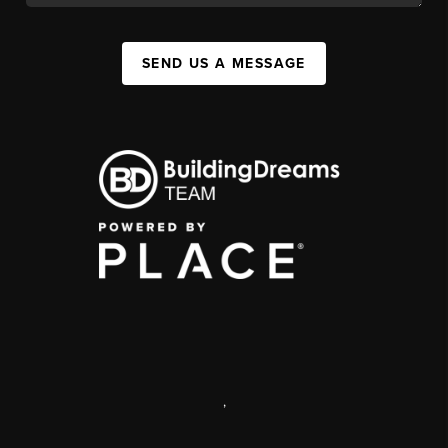
SEND US A MESSAGE
,