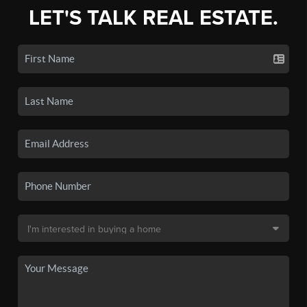
LET'S TALK REAL ESTATE.