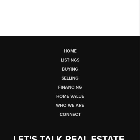
HOME
LISTINGS
BUYING
SELLING
FINANCING
HOME VALUE
WHO WE ARE
CONNECT
LET'S TALK REAL ESTATE.