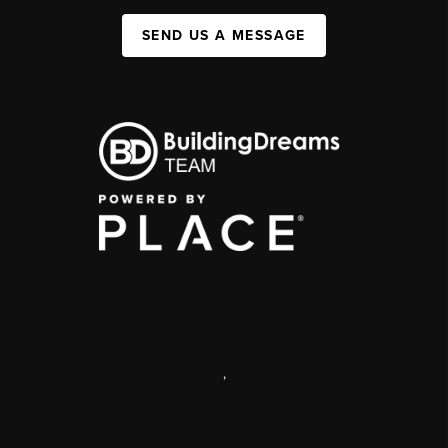
SEND US A MESSAGE
,