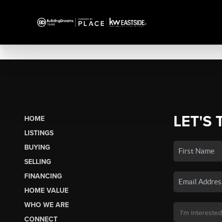
LET'S 
HOME
LISTINGS
BUYING
SELLING
FINANCING
HOME VALUE
WHO WE ARE
CONNECT