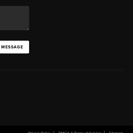
A MESSAGE