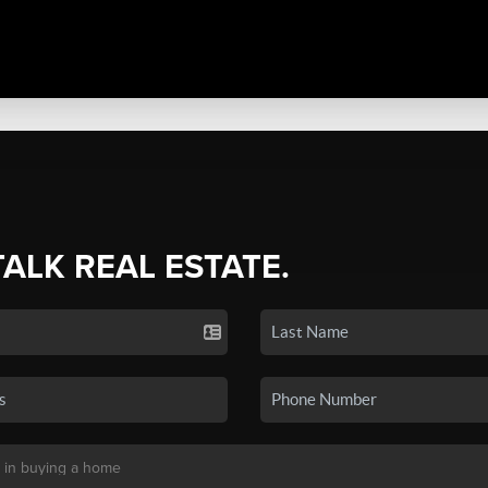
TALK REAL ESTATE.