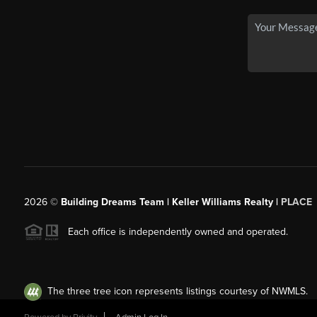
2026
©
Building Dreams Team | Keller Williams Realty |
PLACE
Each office is independently owned and operated.
The three tree icon represents listings courtesy of NWMLS.