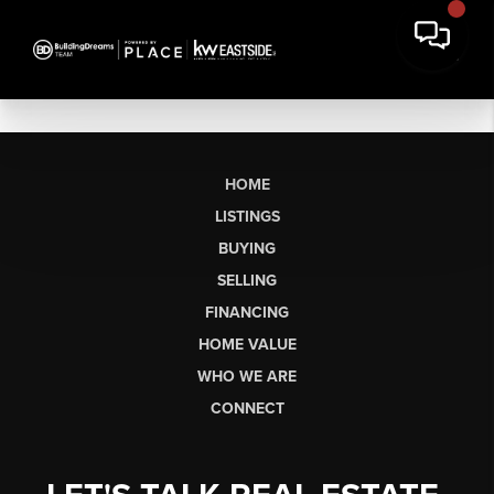
HOME
LISTINGS
BUYING
SELLING
FINANCING
HOME VALUE
WHO WE ARE
CONNECT