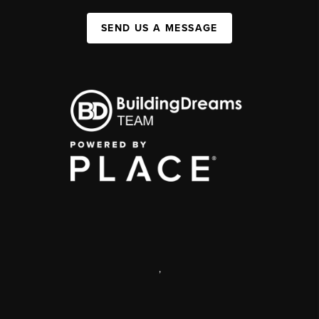
SEND US A MESSAGE
,