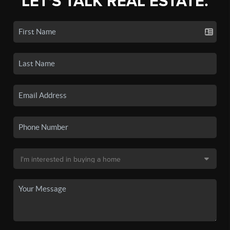
LET'S TALK REAL ESTATE.