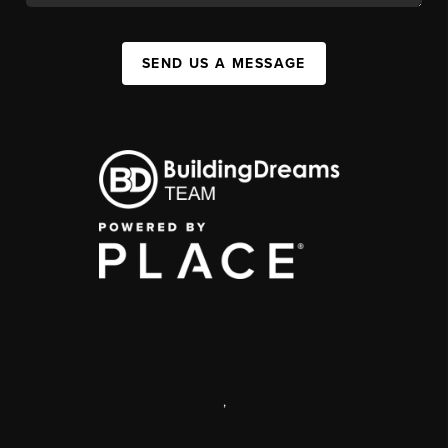
SEND US A MESSAGE
,