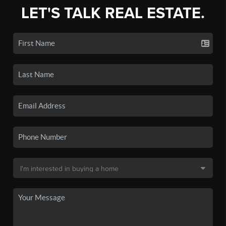
LET'S TALK REAL ESTATE.