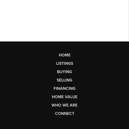
HOME
LISTINGS
BUYING
SELLING
FINANCING
HOME VALUE
WHO WE ARE
CONNECT