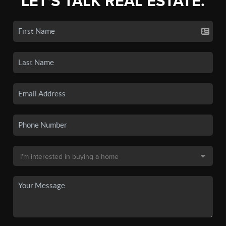
LET'S TALK REAL ESTATE.