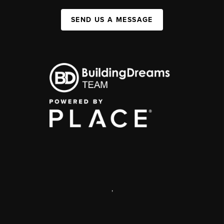
SEND US A MESSAGE
,