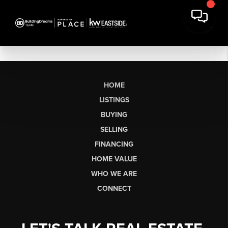
HOME
LISTINGS
BUYING
SELLING
FINANCING
HOME VALUE
WHO WE ARE
CONNECT