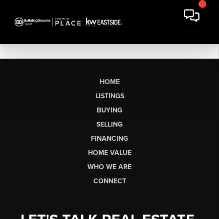
HOME
LISTINGS
BUYING
SELLING
FINANCING
HOME VALUE
WHO WE ARE
CONNECT