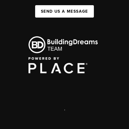
SEND US A MESSAGE
,