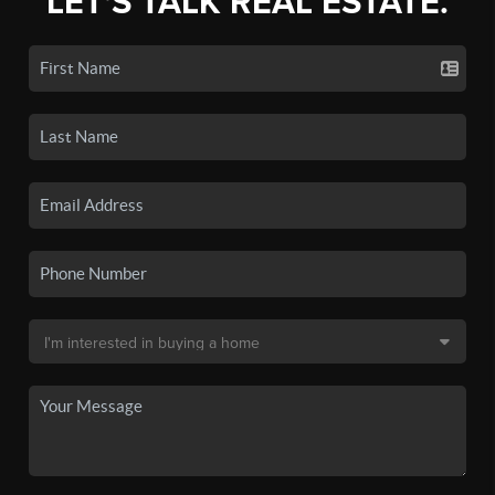
LET'S TALK REAL ESTATE.