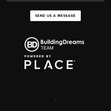
SEND US A MESSAGE
,