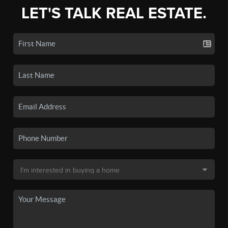
LET'S TALK REAL ESTATE.