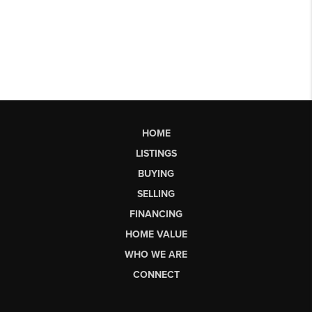
HOME
LISTINGS
BUYING
SELLING
FINANCING
HOME VALUE
WHO WE ARE
CONNECT