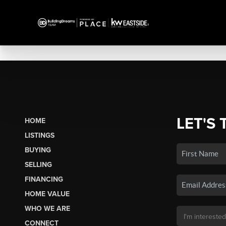
LET'S 
HOME
LISTINGS
BUYING
SELLING
FINANCING
HOME VALUE
WHO WE ARE
CONNECT