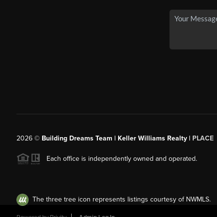
2026
©
Building Dreams Team | Keller Williams Realty |
PLACE
Each office is independently owned and operated.
The three tree icon represents listings courtesy of NWMLS.