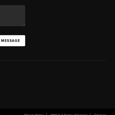
A MESSAGE