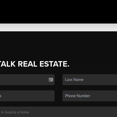
TALK REAL ESTATE.