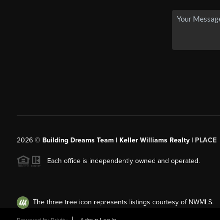
2026
©
Building Dreams Team | Keller Williams Realty |
PLACE
Each office is independently owned and operated.
The three tree icon represents listings courtesy of NWMLS.