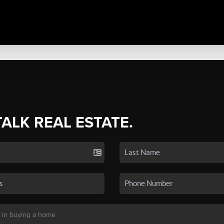
TALK REAL ESTATE.