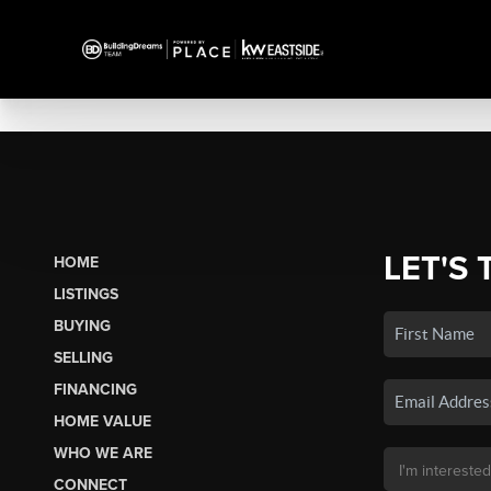
LET'S 
HOME
LISTINGS
BUYING
SELLING
FINANCING
HOME VALUE
WHO WE ARE
CONNECT