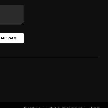
A MESSAGE