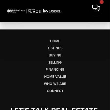
HOME
LISTINGS
BUYING
SELLING
FINANCING
HOME VALUE
WHO WE ARE
CONNECT