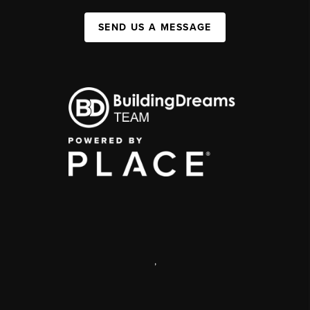
SEND US A MESSAGE
,