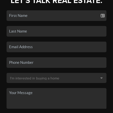
LET'S TALK REAL ESTATE.