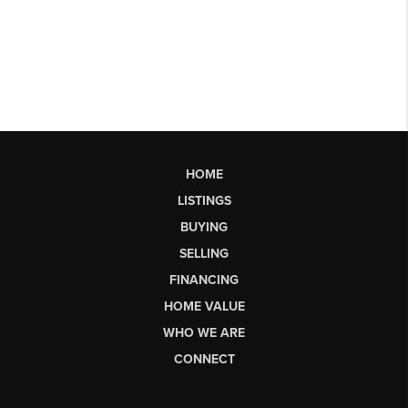
HOME
LISTINGS
BUYING
SELLING
FINANCING
HOME VALUE
WHO WE ARE
CONNECT