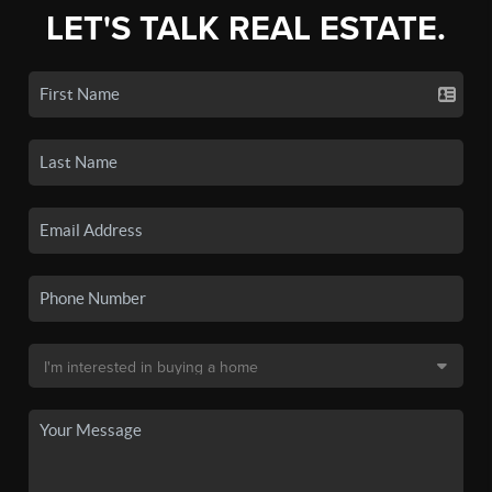
LET'S TALK REAL ESTATE.