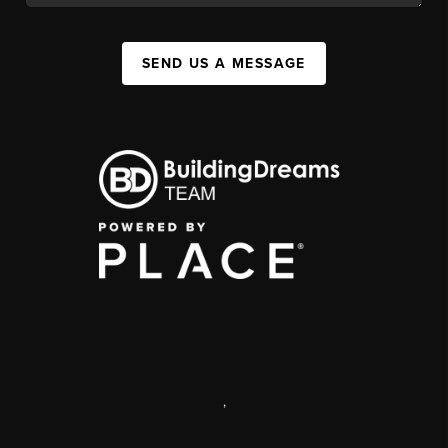
SEND US A MESSAGE
,