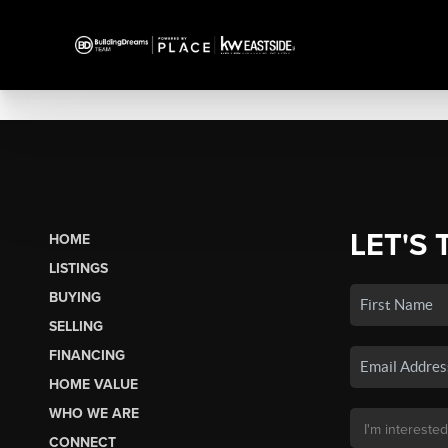
LET'S 
HOME
LISTINGS
BUYING
SELLING
FINANCING
HOME VALUE
WHO WE ARE
CONNECT