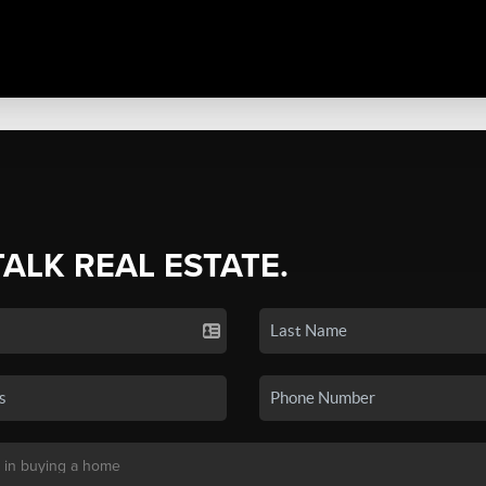
TALK REAL ESTATE.