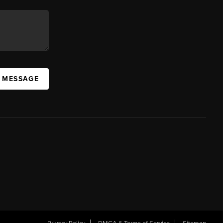
A MESSAGE