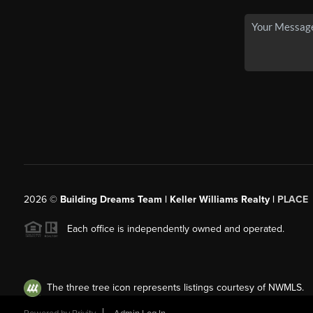
2026
©
Building Dreams Team | Keller Williams Realty |
PLACE
Each office is independently owned and operated.
The three tree icon represents listings courtesy of NWMLS.