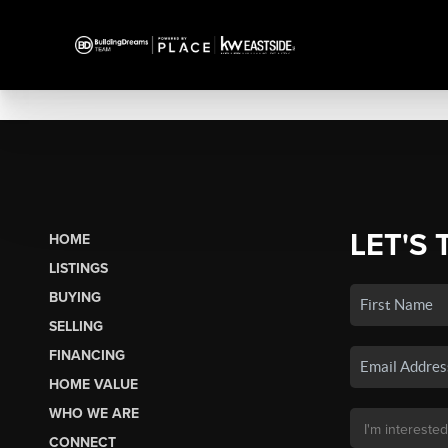
LET'S 
HOME
LISTINGS
BUYING
SELLING
FINANCING
HOME VALUE
WHO WE ARE
CONNECT