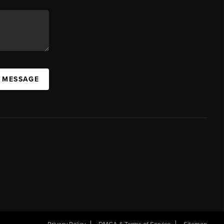
A MESSAGE