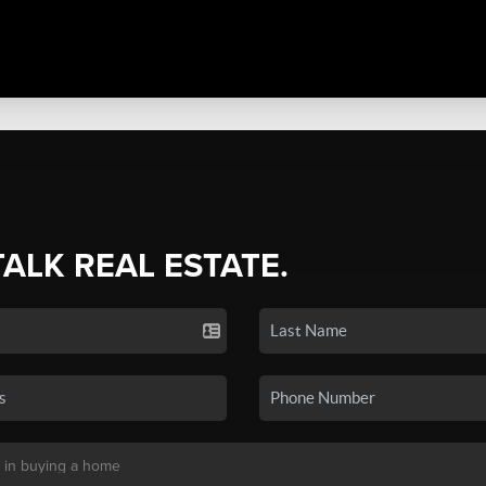
TALK REAL ESTATE.