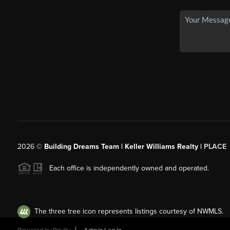
2026
©
Building Dreams Team | Keller Williams Realty |
PLACE
Each office is independently owned and operated.
The three tree icon represents listings courtesy of NWMLS.