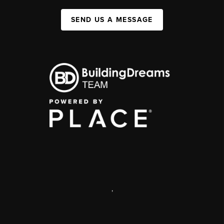
SEND US A MESSAGE
,