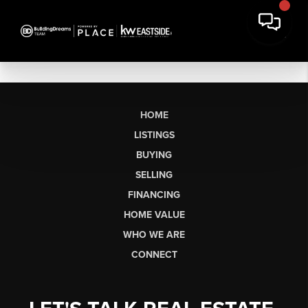
HOME
LISTINGS
BUYING
SELLING
FINANCING
HOME VALUE
WHO WE ARE
CONNECT