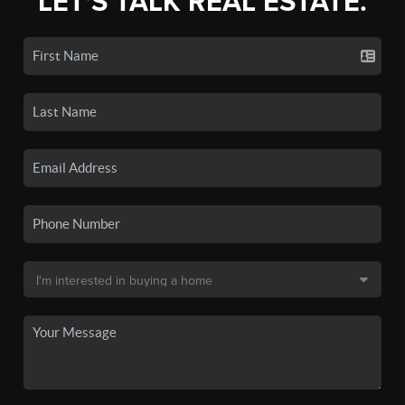
LET'S TALK REAL ESTATE.