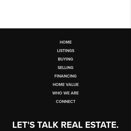
HOME
LISTINGS
BUYING
SELLING
FINANCING
HOME VALUE
WHO WE ARE
CONNECT
LET'S TALK REAL ESTATE.