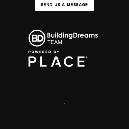
SEND US A MESSAGE
,