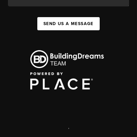
SEND US A MESSAGE
,