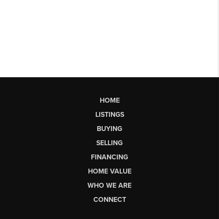
HOME
LISTINGS
BUYING
SELLING
FINANCING
HOME VALUE
WHO WE ARE
CONNECT