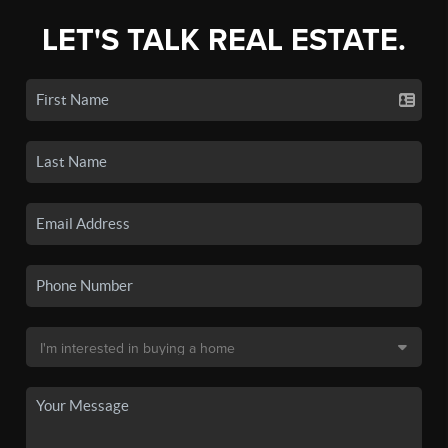
LET'S TALK REAL ESTATE.