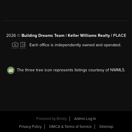
2026
©
Building Dreams Team | Keller Williams Realty |
PLACE
Each office is independently owned and operated.
The three tree icon represents listings courtesy of NWMLS.
Powered by
Brivity
Admin Log In
Privacy Policy
DMCA & Terms of Service
Sitemap