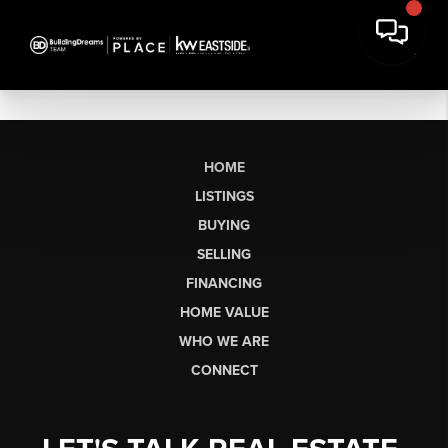
HOME
LISTINGS
BUYING
SELLING
FINANCING
HOME VALUE
WHO WE ARE
CONNECT