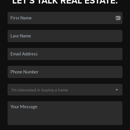
LET'S TALK REAL ESTATE.