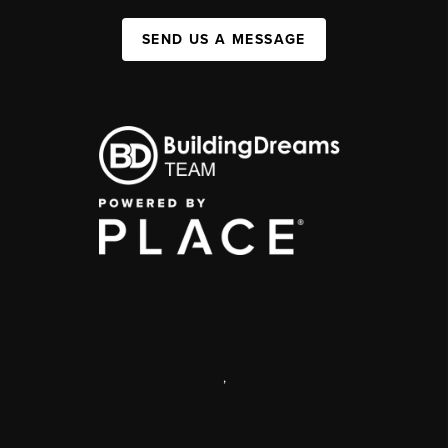
SEND US A MESSAGE
,