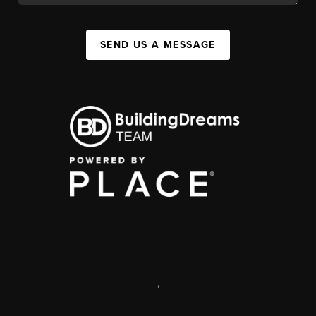
SEND US A MESSAGE
,