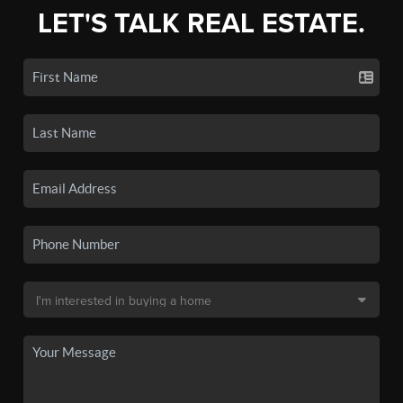
LET'S TALK REAL ESTATE.