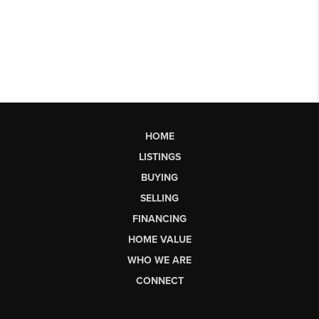
HOME
LISTINGS
BUYING
SELLING
FINANCING
HOME VALUE
WHO WE ARE
CONNECT