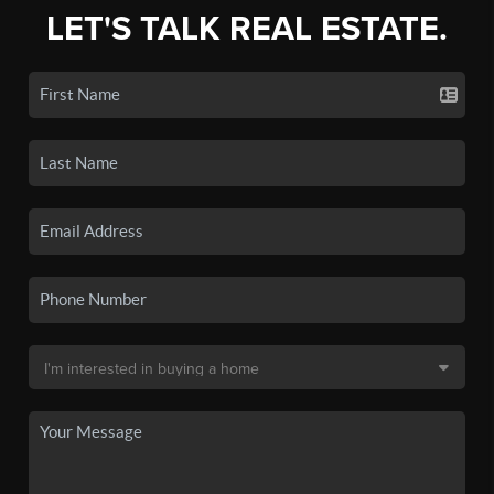
LET'S TALK REAL ESTATE.