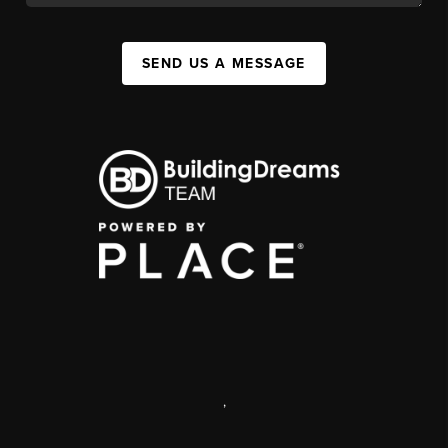
SEND US A MESSAGE
,