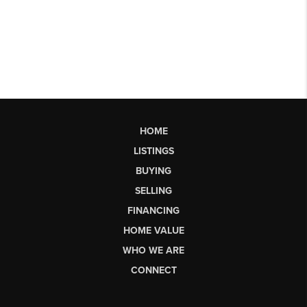
HOME
LISTINGS
BUYING
SELLING
FINANCING
HOME VALUE
WHO WE ARE
CONNECT