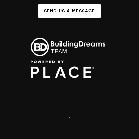
SEND US A MESSAGE
,