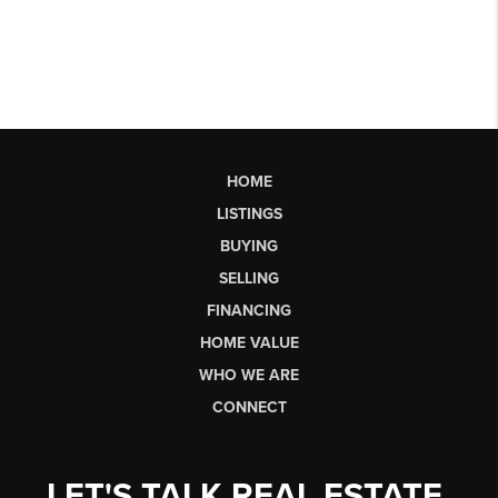
HOME
LISTINGS
BUYING
SELLING
FINANCING
HOME VALUE
WHO WE ARE
CONNECT
LET'S TALK REAL ESTATE.