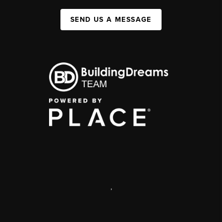
SEND US A MESSAGE
,