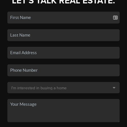
LET'S TALK REAL ESTATE.