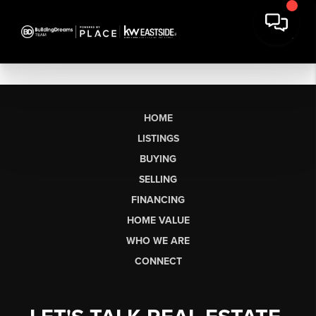
HOME
LISTINGS
BUYING
SELLING
FINANCING
HOME VALUE
WHO WE ARE
CONNECT