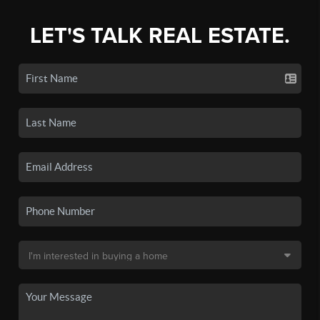
LET'S TALK REAL ESTATE.