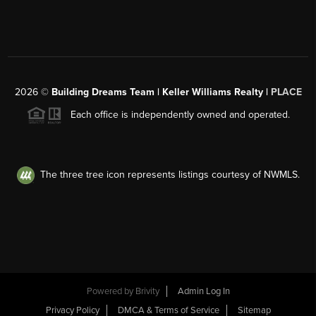
2026
©
Building Dreams Team | Keller Williams Realty |
PLACE
Each office is independently owned and operated.
The three tree icon represents listings courtesy of NWMLS.
Powered by
Brivity
Admin Log In
Privacy Policy
DMCA & Terms of Service
Sitemap