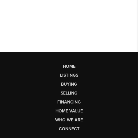
HOME
LISTINGS
BUYING
SELLING
FINANCING
HOME VALUE
WHO WE ARE
CONNECT