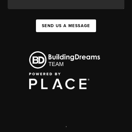
SEND US A MESSAGE
,