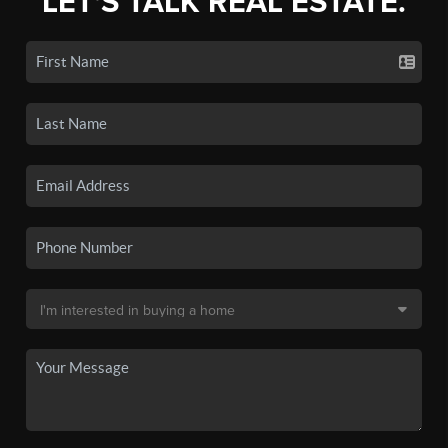
LET'S TALK REAL ESTATE.