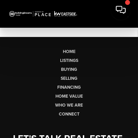
HOME
LISTINGS
BUYING
SELLING
FINANCING
HOME VALUE
WHO WE ARE
CONNECT