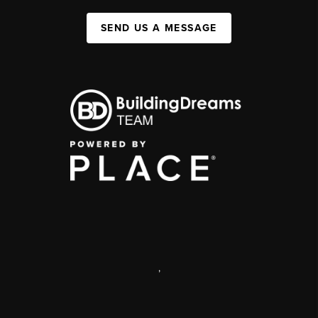
SEND US A MESSAGE
,