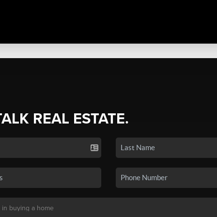
TALK REAL ESTATE.