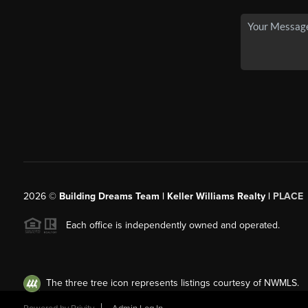
2026
©
Building Dreams Team | Keller Williams Realty |
PLACE
Each office is independently owned and operated.
The three tree icon represents listings courtesy of NWMLS.