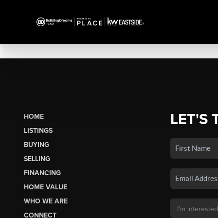
LET'S 
HOME
LISTINGS
BUYING
SELLING
FINANCING
HOME VALUE
WHO WE ARE
CONNECT