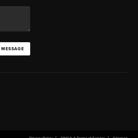
A MESSAGE