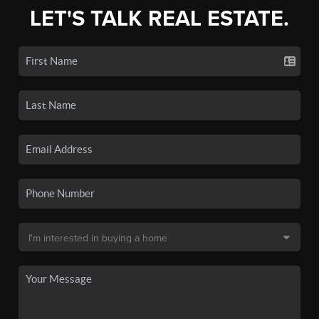
LET'S TALK REAL ESTATE.