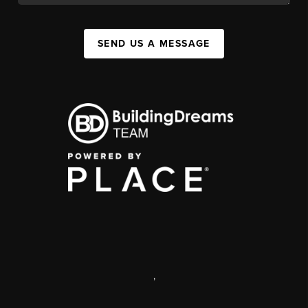
SEND US A MESSAGE
,