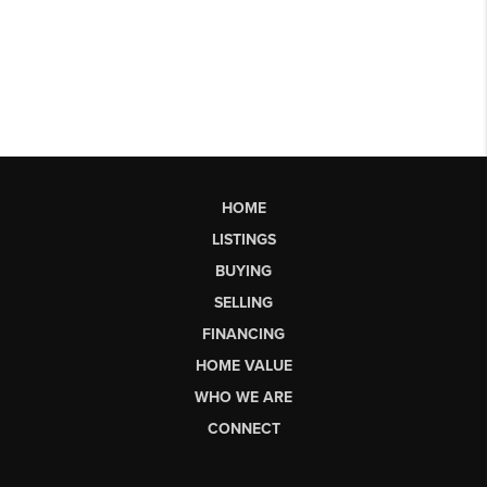
HOME
LISTINGS
BUYING
SELLING
FINANCING
HOME VALUE
WHO WE ARE
CONNECT